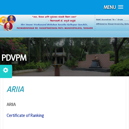
MENU
PDVPM
ARIIA
ARIIA
Certificate of Ranking