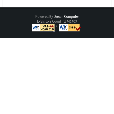
Powered By
Dream Computer
E-Visitors Count :
15741703