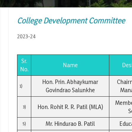
College Development Committee
2023-24
Sr.
Name
Des
No.
Hon. Prin. Abhaykumar
Chair
1)
Govindrao Salunkhe
Man
Member
Hon. Rohit R. R. Patil (MLA)
3)
S
Mr. Hindurao B. Patil
Educa
5)