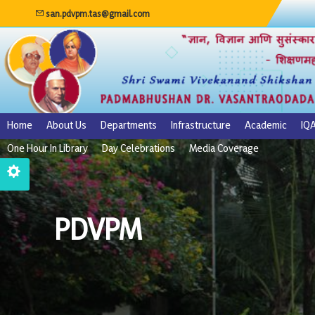
san.pdvpm.tas@gmail.com
Home
About Us
Departments
Infrastructure
Academic
IQ
One Hour In Library
Day Celebrations
Media Coverage
PDVPM