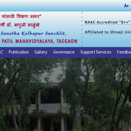
A+
AC
Publication
Gallery
Governance
Support Services
Feedba