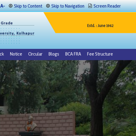
A-
Skip to Content
Skip to Navigation
Screen Reader
Estd. : June 1962
ck
Notice
Circular
Blogs
BCA FRA
Fee Structure