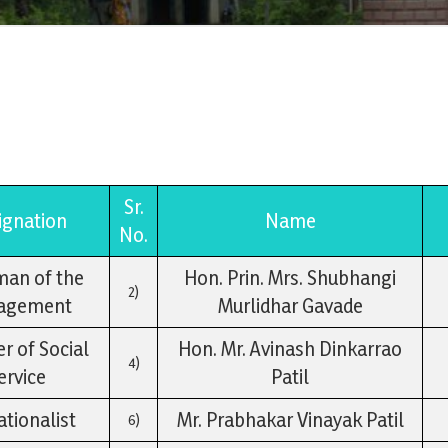
Sr.
ignation
Name
No.
man of the
Hon. Prin. Mrs. Shubhangi
2)
agement
Murlidhar Gavade
 of Social
Hon. Mr. Avinash Dinkarrao
4)
ervice
Patil
tionalist
Mr. Prabhakar Vinayak Patil
6)