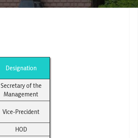
Designation
Secretary of the
Management
Vice-Precident
HOD