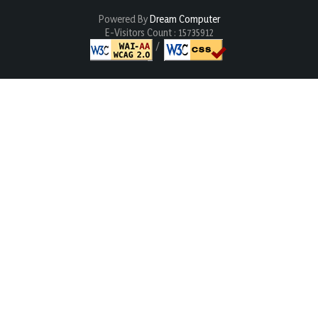
Powered By
Dream Computer
E-Visitors Count :
15735912