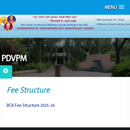
MENU
PDVPM
Fee Structure
BCA Fee Structure 2025-26