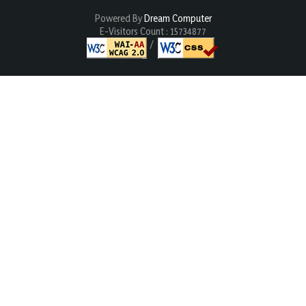
Powered By
Dream Computer
E-Visitors Count :
15734877