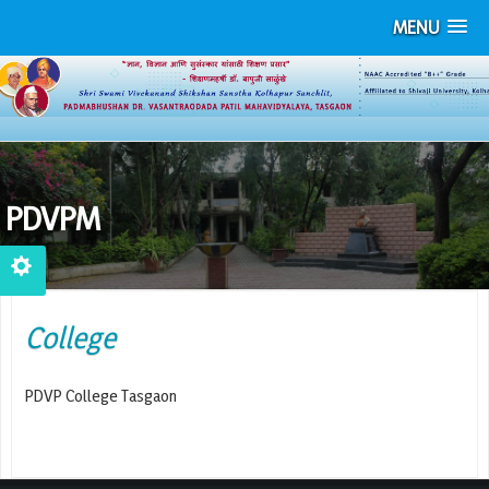
MENU
PDVPM
College
PDVP College Tasgaon