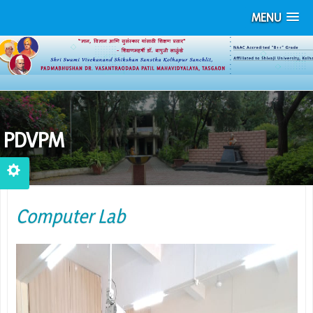
MENU
PDVPM
Computer Lab