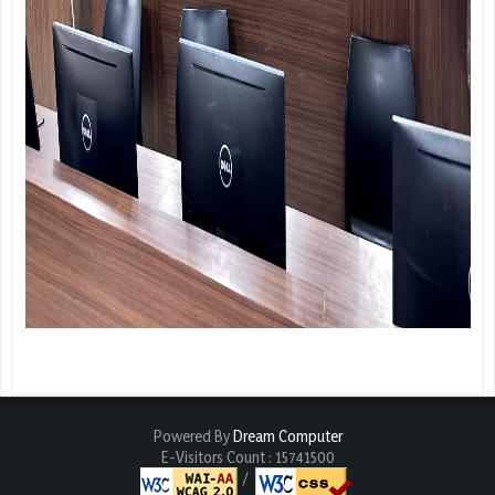
Powered By
Dream Computer
E-Visitors Count :
15741500