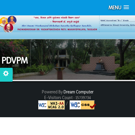
MENU
PDVPM
Powered By
Dream Computer
E-Visitors Count :
15739734