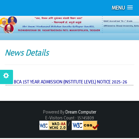
MENU
News Details
BCA 1ST YEAR ADMISSION (INSTITUTE LEVEL) NOTICE 2025-26
Powered By
Dream Computer
E-Visitors Count :
15745809