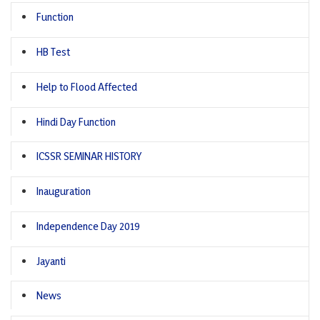
Function
HB Test
Help to Flood Affected
Hindi Day Function
ICSSR SEMINAR HISTORY
Inauguration
Independence Day 2019
Jayanti
News