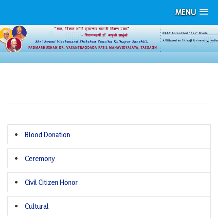
MENU
PHOTO GALLERY
Blood Donation
Ceremony
Civil Citizen Honor
Cultural